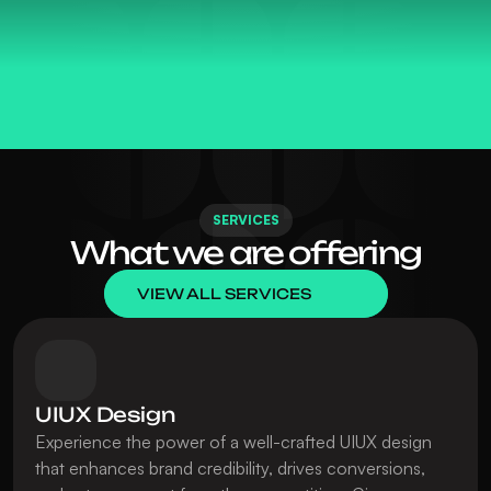
ELEVATE • DESI
SERVICES
What we are offering
VIEW ALL SERVICES
UIUX Design
Experience the power of a well-crafted UIUX design 
that enhances brand credibility, drives conversions, 