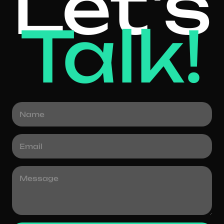
Let's
Talk!