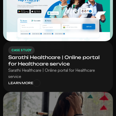
CASE STUDY
Sarathi Healthcare | Online portal 
for Healthcare service
Sarathi Healthcare | Online portal for Healthcare 
service
LEARN MORE