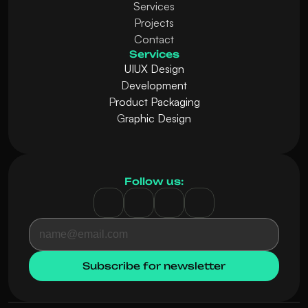
Services
Projects
Contact
Services
UIUX Design
D
evelopment
P
roduct Packaging
G
raphic Design
Follow us: