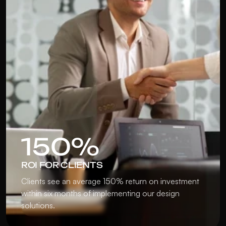
150%
ROI FOR CLIENTS
Clients see an average 150% return on investment 
within six months of implementing our design 
solutions.