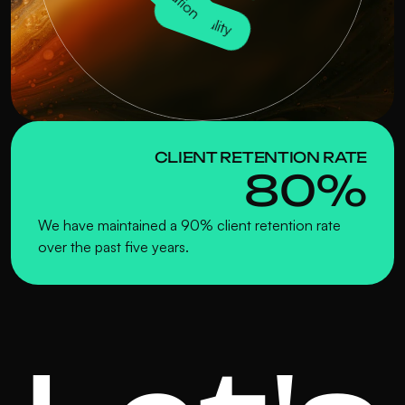
Quality
CLIENT RETENTION RATE
80%
We have maintained a 90% client retention rate 
over the past five years.