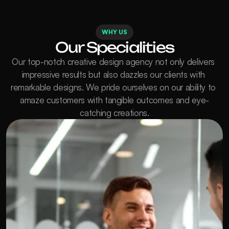
WHY US
Our Specialities
Our top-notch creative design agency not only delivers 
impressive results but also dazzles our clients with 
remarkable designs. We pride ourselves on our ability to 
amaze customers with tangible outcomes and eye-
catching creations.