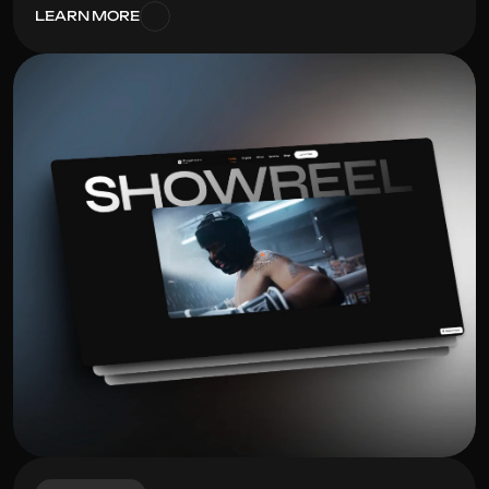
LEARN MORE