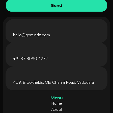
hello@gomindz.com
+
91 87 8090 4272
409, Brookfields, Old Channi Road, Vadodara
Menu
Home
About