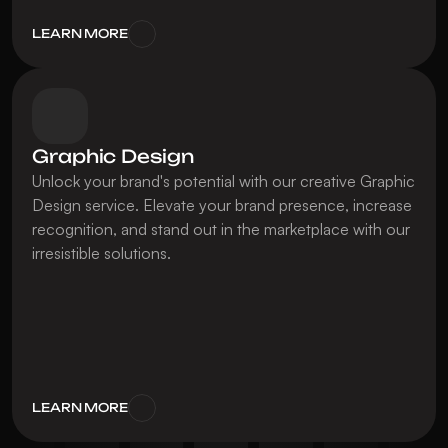
LEARN MORE
Graphic Design
Unlock your brand's potential with our creative Graphic 
Design service. Elevate your brand presence, increase 
recognition, and stand out in the marketplace with our 
irresistible solutions.
LEARN MORE