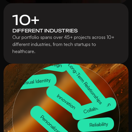
10+
DIFFERENT INDUSTRIES
Branding Solutions
Our portfolio spans over 45+ projects across 10+ 
different industries, from tech startups to 
healthcare.
UX/UI Design
Trustworthiness
Package Design
Long-Term Relationships
Visual Identity
Innovation
Collaboration
Personalization
Reliability