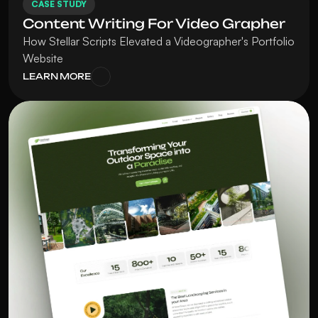
CASE STUDY
Content Writing For Video Grapher
How Stellar Scripts Elevated a Videographer's Portfolio 
Website
LEARN MORE