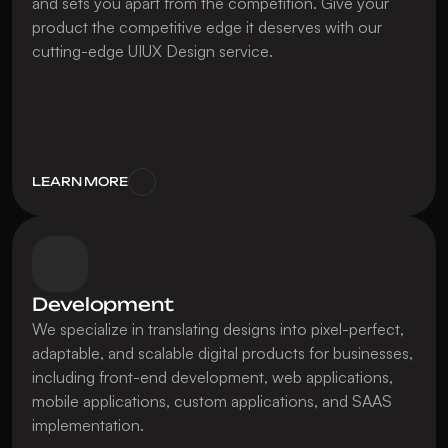
and sets you apart from the competition. Give your 
product the competitive edge it deserves with our 
cutting-edge UIUX Design service.
LEARN MORE
Development
We specialize in translating designs into pixel-perfect, 
adaptable, and scalable digital products for businesses, 
including front-end development, web applications, 
mobile applications, custom applications, and SAAS 
implementation.