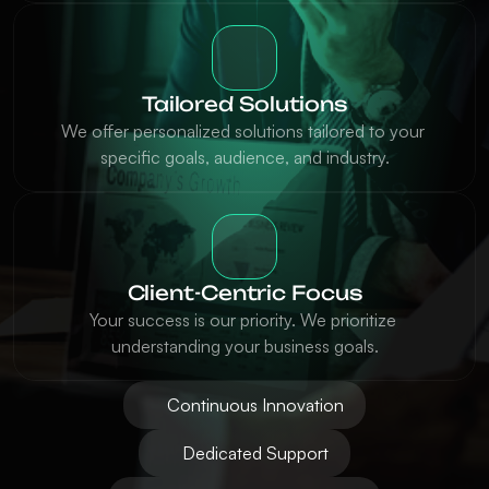
Tailored Solutions
We offer personalized solutions tailored to your 
specific goals, audience, and industry.
Client-Centric Focus
Your success is our priority. We prioritize 
understanding your business goals.
Continuous Innovation
Dedicated Support