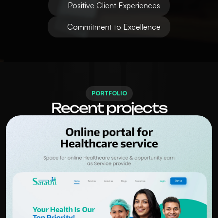
Positive Client Experiences
Commitment to Excellence
PORTFOLIO
Recent projects