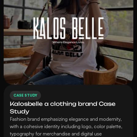
CASE STUDY
Kalosbelle a clothing brand Case 
Study
Fashion brand emphasizing elegance and modernity, 
with a cohesive identity including logo, color palette, 
typography for merchandise and digital use