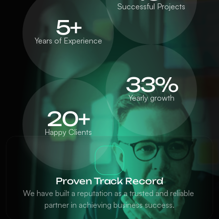
Successful Projects
5+
Years of Experience
33%
Yearly growth
20+
Happy Clients
Proven Track Record
We have built a reputation as a trusted and reliable 
partner in achieving business success.