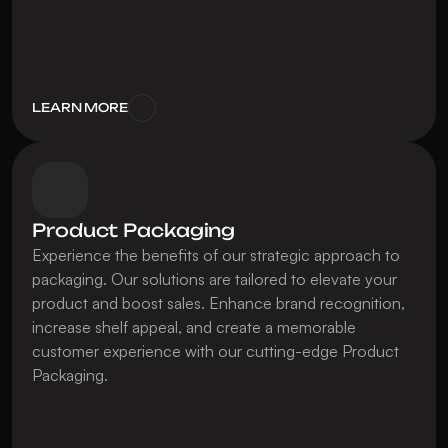
LEARN MORE
Product Packaging
Experience the benefits of our strategic approach to 
packaging. Our solutions are tailored to elevate your 
product and boost sales. Enhance brand recognition, 
increase shelf appeal, and create a memorable 
customer experience with our cutting-edge Product 
Packaging.