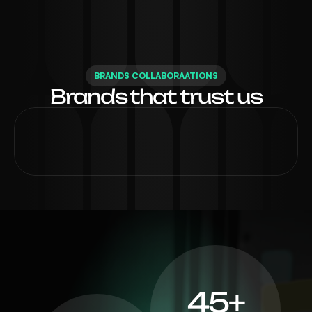
BRANDS COLLABORAATIONS
Brands that trust us
45+