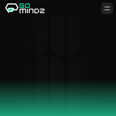
The
Best
Visual
Design
Company.
We believe in combining innovative design, sustainable 
practices, and exceptional craftsmanship to bring your 
vision to life.
GET IN TOUCH