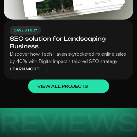
CASE STUDY
SEO solution for Landscaping 
Business
Discover how Tech Haven skyrocketed its online sales 
by 40% with Digital Impact's tailored SEO strategy!
LEARN MORE
VIEW ALL PROJECTS
REVIEW
Terrific designers with impeccable taste, 
I collab
can handle anything from illustration to 
is an ou